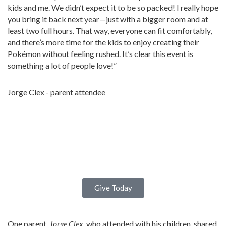
kids and me. We didn’t expect it to be so packed! I really hope
you bring it back next year—just with a bigger room and at
least two full hours. That way, everyone can fit comfortably,
and there’s more time for the kids to enjoy creating their
Pokémon without feeling rushed. It’s clear this event is
something a lot of people love!”
Jorge Clex - parent attendee
Give Today
One parent,
Jorge Clex
, who attended with his children, shared