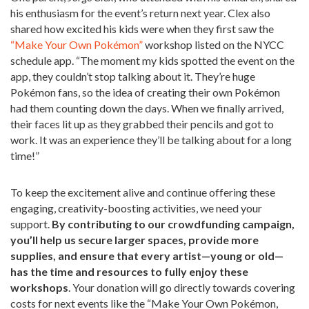
his enthusiasm for the event’s return next year. Clex also
shared how excited his kids were when they first saw the
“Make Your Own Pokémon”
workshop listed on the NYCC
schedule app. “The moment my kids spotted the event on the
app, they couldn’t stop talking about it. They’re huge
Pokémon fans, so the idea of creating their own Pokémon
had them counting down the days. When we finally arrived,
their faces lit up as they grabbed their pencils and got to
work. It was an experience they’ll be talking about for a long
time!”
To keep the excitement alive and continue offering these
engaging, creativity-boosting activities, we need your
support.
By contributing to our crowdfunding campaign,
you’ll help us secure larger spaces, provide more
supplies, and ensure that every artist—young or old—
has the time and resources to fully enjoy these
workshops
. Your donation will go directly towards covering
costs for next events like the “Make Your Own Pokémon,