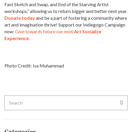
Fast Sketch and Swap, and End of the Starving Artist
workshops,” allowing us to return bigger and better next year.
Donate today
and be a part of fostering a community where
art and imagination thrive! Support our Indiegogo Campaign
now:
Give towards future our nex
t Art Socialize
Experience.
Photo Credit: Isa Muhammad
Categories