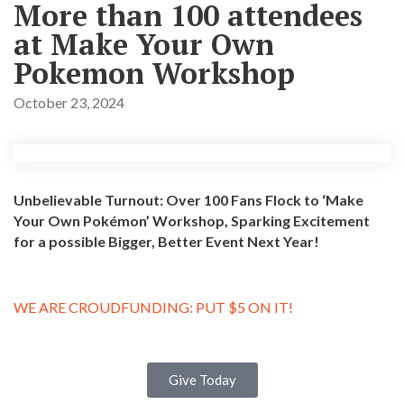
More than 100 attendees
at Make Your Own
Pokemon Workshop
October 23, 2024
Unbelievable Turnout: Over 100 Fans Flock to ‘Make
Your Own Pokémon’ Workshop, Sparking Excitement
for a possible Bigger, Better Event Next Year!
WE ARE CROUDFUNDING: PUT $5 ON IT!
Give Today