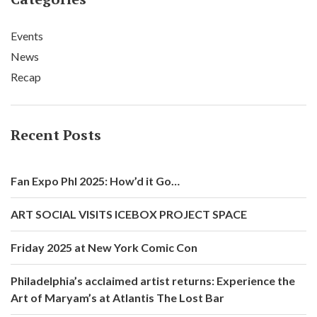
Events
News
Recap
Recent Posts
Fan Expo Phl 2025: How’d it Go…
ART SOCIAL VISITS ICEBOX PROJECT SPACE
Friday 2025 at New York Comic Con
Philadelphia’s acclaimed artist returns: Experience the
Art of Maryam’s at Atlantis The Lost Bar