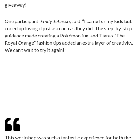
giveaway!
One participant,
Emily Johnson
, said, “I came for my kids but
ended up loving it just as much as they did. The step-by-step
guidance made creating a Pokémon fun, and Tiara’s “The
Royal Orange” fashion tips added an extra layer of creativity.
We can’t wait to try it again!”
This workshop was such a fantastic experience for both the