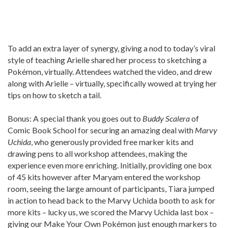
To add an extra layer of synergy, giving a nod to today’s viral
style of teaching Arielle shared her process to sketching a
Pokémon, virtually. Attendees watched the video, and drew
along with Arielle – virtually, specifically wowed at trying her
tips on how to sketch a tail.
Bonus: A special thank you goes out to
Buddy Scalera
of
Comic Book School for securing an amazing deal with
Marvy
Uchida
, who generously provided free marker kits and
drawing pens to all workshop attendees, making the
experience even more enriching. Initially, providing one box
of 45 kits however after Maryam entered the workshop
room, seeing the large amount of participants, Tiara jumped
in action to head back to the Marvy Uchida booth to ask for
more kits – lucky us, we scored the Marvy Uchida last box –
giving our Make Your Own Pokémon just enough markers to