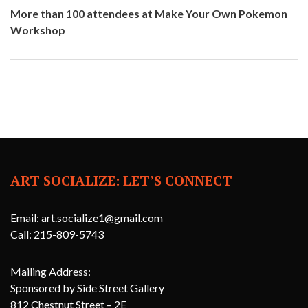
More than 100 attendees at Make Your Own Pokemon
Workshop
ART SOCIALIZE: LET’S CONNECT
Email: art.socialize1@gmail.com
Call: 215-809-5743
Mailing Address:
Sponsored by Side Street Gallery
812 Chestnut Street – 2E