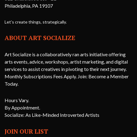
Philadelphia, PA 19107
Let’s create things, strategically.
ABOUT ART SOCIALIZE
Art Socialize is a collaboratively ran arts initiative offering
arts events, advice, workshops, artist marketing, and digital
services to assist creatives in pivoting to their next journey.
Monthly Subscriptions Fees Apply. Join: Become a Member
Today.
Hours Vary.
By Appointment.
Socialize: As Like-Minded Introverted Artists
JOIN OUR LIST