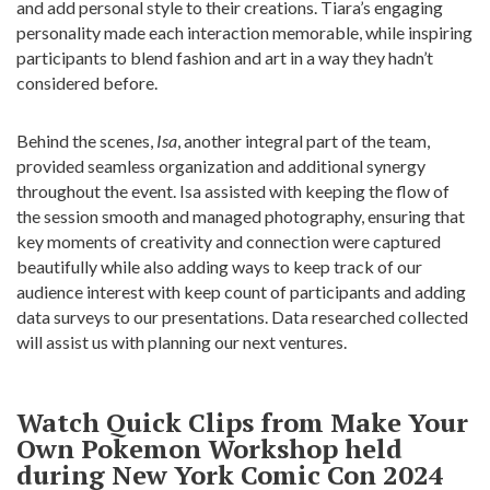
and add personal style to their creations. Tiara’s engaging
personality made each interaction memorable, while inspiring
participants to blend fashion and art in a way they hadn’t
considered before.
Behind the scenes,
Isa
, another integral part of the team,
provided seamless organization and additional synergy
throughout the event. Isa assisted with keeping the flow of
the session smooth and managed photography, ensuring that
key moments of creativity and connection were captured
beautifully while also adding ways to keep track of our
audience interest with keep count of participants and adding
data surveys to our presentations. Data researched collected
will assist us with planning our next ventures.
Watch Quick Clips from Make Your
Own Pokemon Workshop held
during New York Comic Con 2024