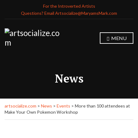
For the Introverted Artists
Questions? Email Artsocialize@MaryamsMark.com
MENU
News
artsocialize.com
>
News
>
Events
>
More than 100 attendees at
Make Your Own Pokemon Workshop