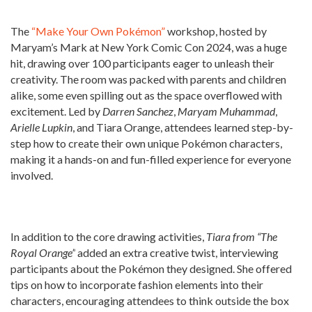
The
“Make Your Own Pokémon”
workshop, hosted by
Maryam’s Mark at New York Comic Con 2024, was a huge
hit, drawing over 100 participants eager to unleash their
creativity. The room was packed with parents and children
alike, some even spilling out as the space overflowed with
excitement. Led by
Darren Sanchez
,
Maryam Muhammad
,
Arielle Lupkin
, and Tiara Orange, attendees learned step-by-
step how to create their own unique Pokémon characters,
making it a hands-on and fun-filled experience for everyone
involved.
In addition to the core drawing activities,
Tiara from “The
Royal Orange”
added an extra creative twist, interviewing
participants about the Pokémon they designed. She offered
tips on how to incorporate fashion elements into their
characters, encouraging attendees to think outside the box